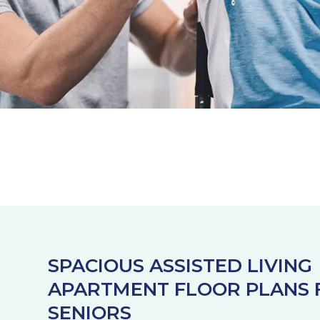
SPACIOUS ASSISTED LIVING
APARTMENT FLOOR PLANS 
SENIORS