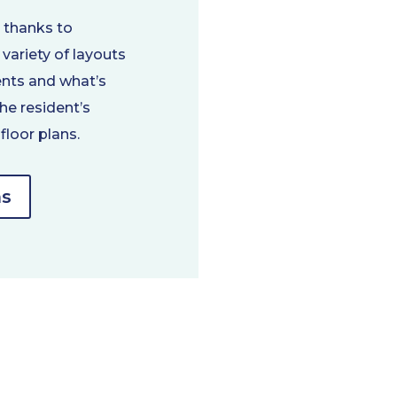
y thanks to
variety of layouts
ents and what’s
he resident’s
floor plans.
ns