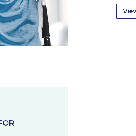
View
FOR