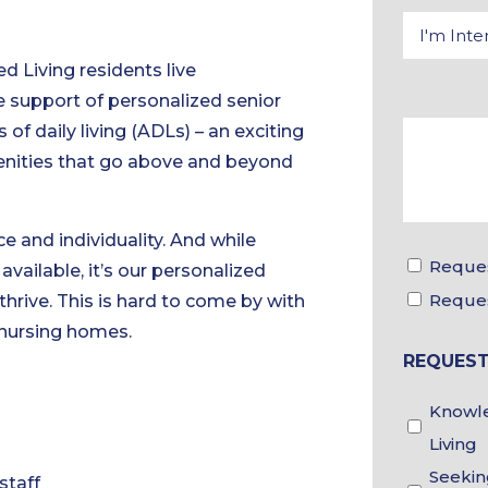
d Living residents live
 support of personalized senior
 of daily living (ADLs) – an exciting
menities that go above and beyond
e and individuality. And while
Reques
vailable, it’s our personalized
Reque
hrive. This is hard to come by with
 nursing homes.
REQUEST
Knowle
Living
Seekin
staff