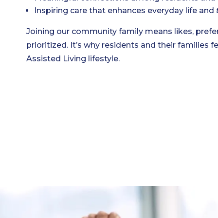
Inspiring care that enhances everyday life and
Joining our community family means likes, prefer
prioritized. It’s why residents and their families fe
Assisted Living lifestyle.