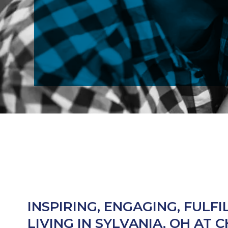
INSPIRING, ENGAGING, FULFI
LIVING IN SYLVANIA, OH AT 