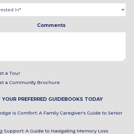
*
*
Interested
In
Comments
*
Tour
t a Tour
&
st a Community Brochure
Brochure
 YOUR PREFERRED GUIDEBOOKS TODAY
Choices
Guidebook
dge Is Comfort: A Family Caregiver's Guide to Senior
Choices
g Support: A Guide to Navigating Memory Loss