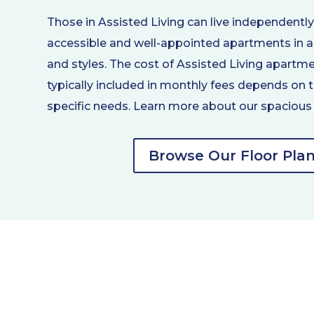
Those in Assisted Living can live independentl
accessible and well-appointed apartments in a 
and styles. The cost of Assisted Living apartm
typically included in monthly fees depends on t
specific needs. Learn more about our spacious 
Browse Our Floor Pla