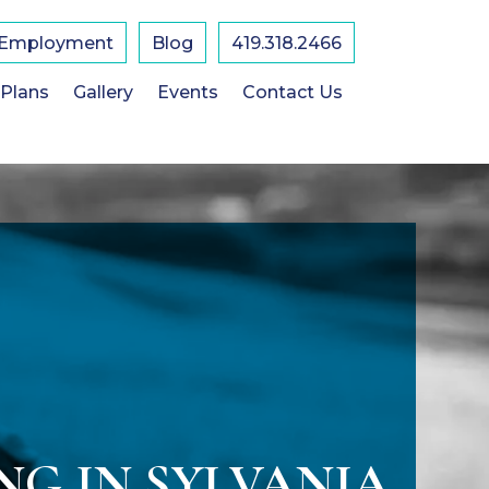
Employment
Blog
419.318.2466
 Plans
Gallery
Events
Contact Us
NG IN SYLVANIA,