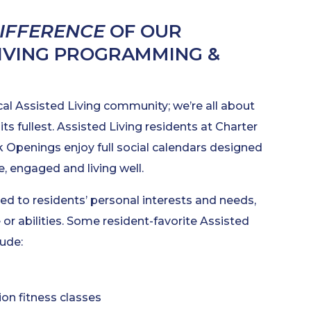
DIFFERENCE
OF OUR
LIVING PROGRAMMING &
cal Assisted Living community; we’re all about
 its fullest. Assisted Living residents at Charter
k Openings enjoy full social calendars designed
, engaged and living well.
ed to residents’ personal interests and needs,
 or abilities. Some resident-favorite Assisted
lude:
n fitness classes