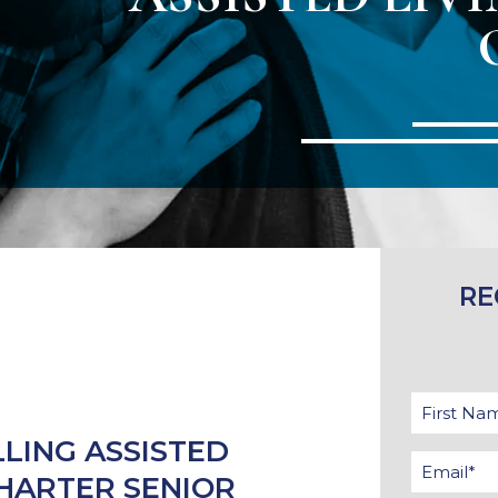
RE
LLING ASSISTED
CHARTER SENIOR