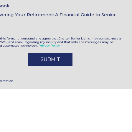
book
ring Your Retirement: A Financial Guide to Senior
this form, I understand and agree that Charter Senior Living may contact me via
t/SMS, and email regarding my inquiry and that calls and messages may be
ng automated technology.
Privacy Policy
formation