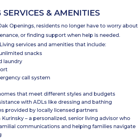
G SERVICES & AMENITIES
 Oak Openings, residents no longer have to worry about
ance, or finding support when help is needed.
Living services and amenities that include:
unlimited snacks
 laundry
ort
ergency call system
omes that meet different styles and budgets
sistance with ADLs like dressing and bathing
es provided by locally licensed partners
a Kurinsky – a personalized, senior living advisor who
familial communications and helping families navigate
g