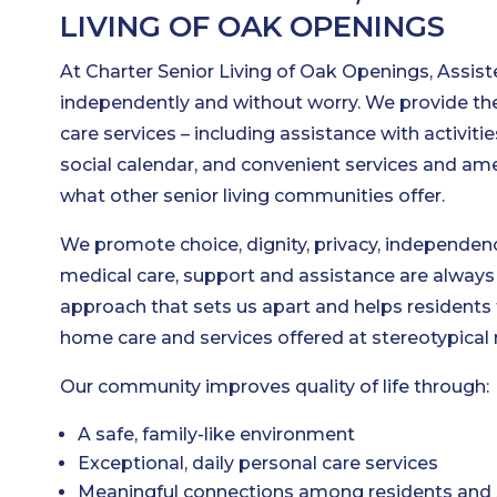
LIVING OF OAK OPENINGS
At Charter Senior Living of Oak Openings, Assiste
independently and without worry. We provide the
care services – including assistance with activities
social calendar, and convenient services and a
what other senior living communities offer.
We promote choice, dignity, privacy, independenc
medical care, support and assistance are always a
approach that sets us apart and helps residents t
home care and services offered at stereotypical
Our community improves quality of life through:
A safe, family-like environment
Exceptional, daily personal care services
Meaningful connections among residents and 