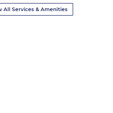
 All Services & Amenities