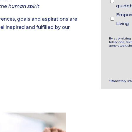
guide
the human spirit
Empowe
ences, goals and aspirations are
Living
el inspired and fulfilled by our
By submitting 
telephone, tex
generated usi
*Mandatory in