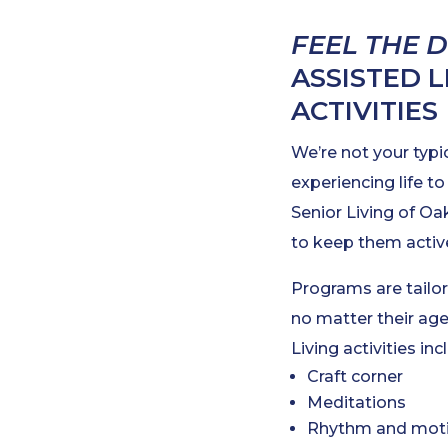
FEEL THE 
ASSISTED 
ACTIVITIES
We’re not your typi
experiencing life to
Senior Living of Oa
to keep them active
Programs are tailor
no matter their age
Living activities inc
Craft corner
Meditations
Rhythm and motio