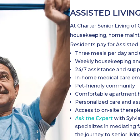
ASSISTED LIVIN
At Charter Senior Living of
housekeeping, home mainten
Residents pay for Assisted 
Three meals per day and 
Weekly housekeeping and
24/7 assistance and supp
In-home medical care em
Pet-friendly community
Comfortable apartment h
Personalized care and as
Access to on-site therapi
Ask the Expert
with Sylvi
specializes in mediating 
the journey to senior livin