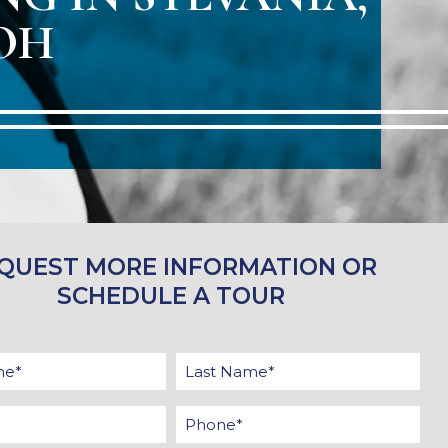
OH
QUEST MORE INFORMATION OR
SCHEDULE A TOUR
First
Last
Name
Name
Email
Phone
*
*