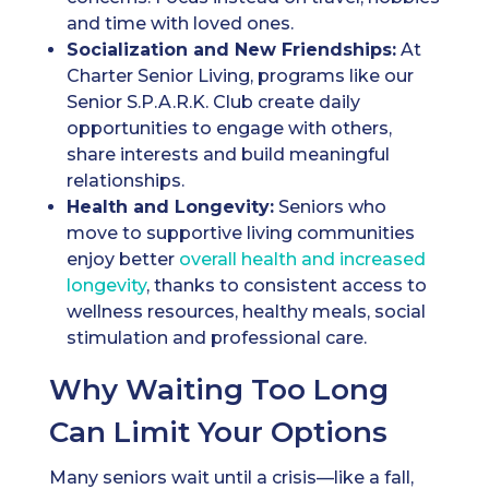
and time with loved ones.
Socialization and New Friendships:
At
Charter Senior Living, programs like our
Senior S.P.A.R.K. Club create daily
opportunities to engage with others,
share interests and build meaningful
relationships.
Health and Longevity:
Seniors who
move to supportive living communities
enjoy better
overall health and increased
longevity
, thanks to consistent access to
wellness resources, healthy meals, social
stimulation and professional care.
Why Waiting Too Long
Can Limit Your Options
Many seniors wait until a crisis—like a fall,