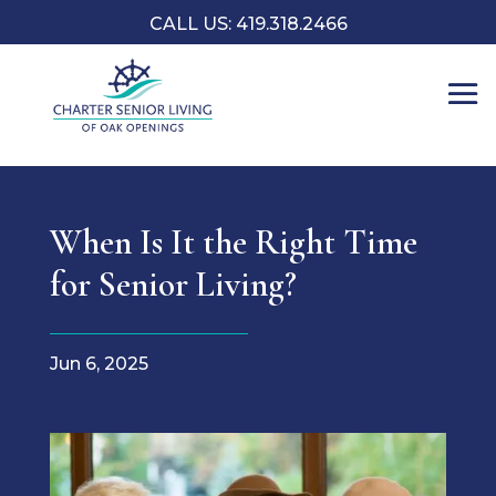
CALL US: 419.318.2466
When Is It the Right Time
for Senior Living?
Jun 6, 2025