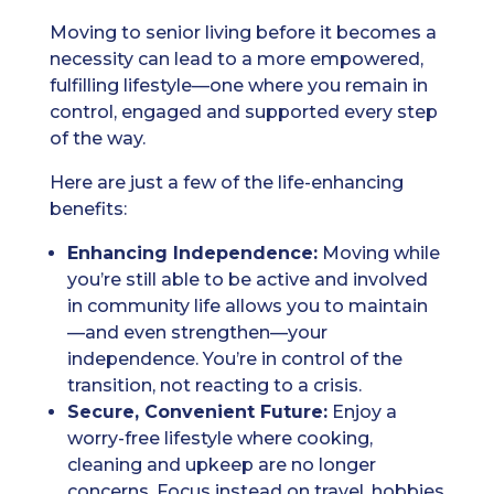
Moving to senior living before it becomes a
necessity can lead to a more empowered,
fulfilling lifestyle—one where you remain in
control, engaged and supported every step
of the way.
Here are just a few of the life-enhancing
benefits:
Enhancing Independence:
Moving while
you’re still able to be active and involved
in community life allows you to maintain
—and even strengthen—your
independence. You’re in control of the
transition, not reacting to a crisis.
Secure, Convenient Future:
Enjoy a
worry-free lifestyle where cooking,
cleaning and upkeep are no longer
concerns. Focus instead on travel, hobbies