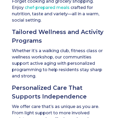
Forget cooking and grocery shopping.
Enjoy
chef-prepared meals
crafted for
nutrition, taste and variety—all in a warm,
social setting.
Tailored Wellness and Activity
Programs
Whether it’s a walking club, fitness class or
wellness workshop, our communities
support active aging with personalized
programming to help residents stay sharp
and strong.
Personalized Care That
Supports Independence
We offer care that’s as unique as you are.
From light support to more involved