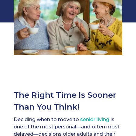
The Right Time Is Sooner
Than You Think!
Deciding when to move to
senior living
is
one of the most personal—and often most
delayed—decisions older adults and their