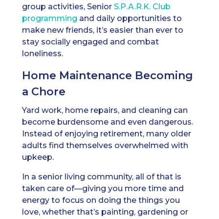
group activities, Senior
S.P.A.R.K. Club
programming
and daily opportunities to
make new friends, it’s easier than ever to
stay socially engaged and combat
loneliness.
Home Maintenance Becoming
a Chore
Yard work, home repairs, and cleaning can
become burdensome and even dangerous.
Instead of enjoying retirement, many older
adults find themselves overwhelmed with
upkeep.
In a senior living community, all of that is
taken care of—giving you more time and
energy to focus on doing the things you
love, whether that’s painting, gardening or