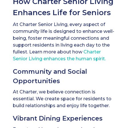
How Charter Senior Living
Enhances Life for Seniors
At Charter Senior Living, every aspect of
community life is designed to enhance well-
being, foster meaningful connections and
support residents in living each day to the
fullest. Learn more about how
Charter
Senior Living enhances the human spirit.
Community and Social
Opportunities
At Charter, we believe connection is
essential. We create space for residents to
build relationships and enjoy life together.
Vibrant Dining Experiences