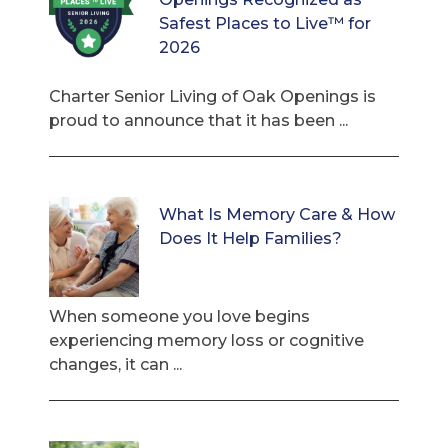
Safest Places to Live™ for
2026
Charter Senior Living of Oak Openings is
proud to announce that it has been ...
What Is Memory Care & How
Does It Help Families?
When someone you love begins
experiencing memory loss or cognitive
changes, it can ...