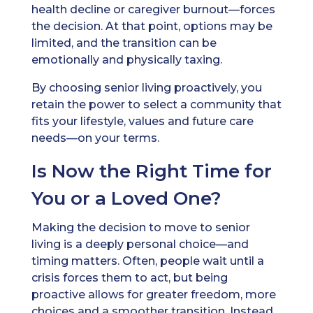
health decline or caregiver burnout—forces
the decision. At that point, options may be
limited, and the transition can be
emotionally and physically taxing.
By choosing senior living proactively, you
retain the power to select a community that
fits your lifestyle, values and future care
needs—on your terms.
Is Now the Right Time for
You or a Loved One?
Making the decision to move to senior
living is a deeply personal choice—and
timing matters. Often, people wait until a
crisis forces them to act, but being
proactive allows for greater freedom, more
choices and a smoother transition. Instead