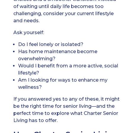
of waiting until daily life becomes too
challenging, consider your current lifestyle
and needs.
Ask yourself:
Do I feel lonely or isolated?
Has home maintenance become
overwhelming?
Would I benefit from a more active, social
lifestyle?
Am I looking for ways to enhance my
wellness?
If you answered yes to any of these, it might
be the right time for senior living—and the
perfect time to explore what Charter Senior
Living has to offer.