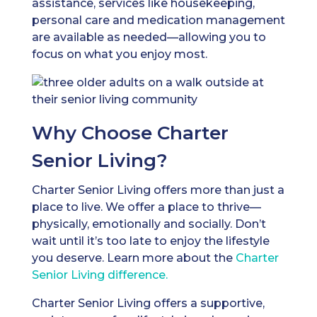
assistance, services like housekeeping,
personal care and medication management
are available as needed—allowing you to
focus on what you enjoy most.
Why Choose Charter
Senior Living?
Charter Senior Living offers more than just a
place to live. We offer a place to thrive—
physically, emotionally and socially. Don’t
wait until it’s too late to enjoy the lifestyle
you deserve. Learn more about the
Charter
Senior Living difference.
Charter Senior Living offers a supportive,