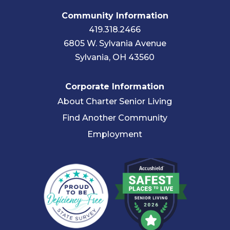
Community Information
419.318.2466
6805 W. Sylvania Avenue
Sylvania, OH 43560
Corporate Information
About Charter Senior Living
Find Another Community
Employment