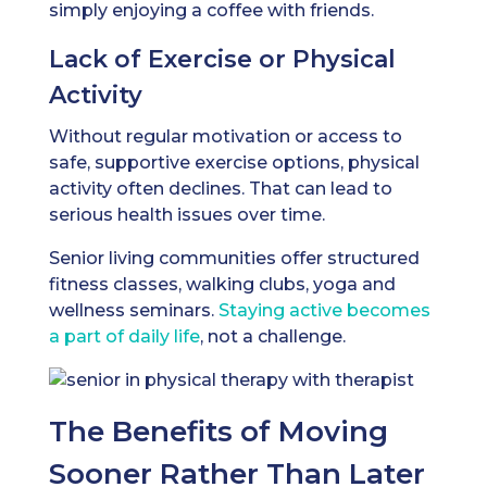
simply enjoying a coffee with friends.
Lack of Exercise or Physical
Activity
Without regular motivation or access to
safe, supportive exercise options, physical
activity often declines. That can lead to
serious health issues over time.
Senior living communities offer structured
fitness classes, walking clubs, yoga and
wellness seminars.
Staying active becomes
a part of daily life
, not a challenge.
The Benefits of Moving
Sooner Rather Than Later