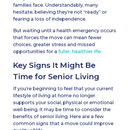
families face. Understandably, many
hesitate, believing they’re not “ready” or
fearing a loss of independence.
But waiting until a health emergency occurs
that forces the move can mean fewer
choices, greater stress and missed
opportunities for a
fuller, healthier life
.
Key Signs It Might Be
Time for Senior Living
If you’re beginning to feel that your current
lifestyle of living at home no longer
supports your social, physical or emotional
well-being, it may be time to consider the
benefits of senior living. Here are a few
common signs that a move could improve