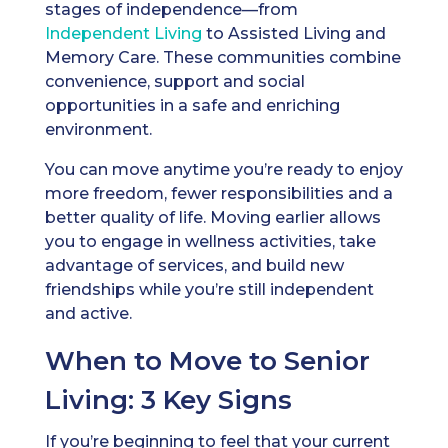
stages of independence—from
Independent Living
to Assisted Living and
Memory Care. These communities combine
convenience, support and social
opportunities in a safe and enriching
environment.
You can move anytime you’re ready to enjoy
more freedom, fewer responsibilities and a
better quality of life. Moving earlier allows
you to engage in wellness activities, take
advantage of services, and build new
friendships while you’re still independent
and active.
When to Move to Senior
Living: 3 Key Signs
If you’re beginning to feel that your current