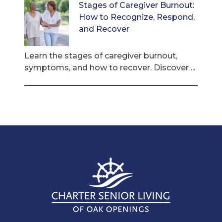
Stages of Caregiver Burnout:
How to Recognize, Respond,
and Recover
Learn the stages of caregiver burnout,
symptoms, and how to recover. Discover ...