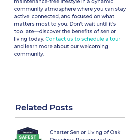
maintenance-free lifestyle in a dynamic
community atmosphere where you can stay
active, connected, and focused on what
matters most to you. Don’t wait until it’s
too late—discover the benefits of senior
living today.
Contact us to schedule a tour
and learn more about our welcoming
community.
Related Posts
Charter Senior Living of Oak
Openings Recognized as