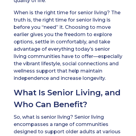
quality of life.
When is the right time for senior living? The
truth is, the right time for senior living is
before you “need” it. Choosing to move
earlier gives you the freedom to explore
options, settle in comfortably, and take
advantage of everything today’s senior
living communities have to offer—especially
the vibrant lifestyle, social connections and
wellness support that help maintain
independence and increase longevity.
What Is Senior Living, and
Who Can Benefit?
So, what is senior living? Senior living
encompasses a range of communities
designed to support older adults at various