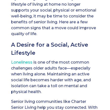
lifestyle of living at home no longer
supports your social, physical or emotional
well-being, it may be time to consider the
benefits of senior living. Here are a few
common signs that a move could improve
quality of life.
A Desire for a Social, Active
Lifestyle
Loneliness
is one of the most common
challenges older adults face—especially
when living alone. Maintaining an active
social life becomes harder with age, and
isolation can take a toll on mental and
physical health.
Senior living communities like Charter
Senior Living help you stay connected. With