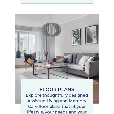
FLOOR PLANS
Explore thoughtfully designed
Assisted Living and Memory
Care floor plans that fit your
lifestyle, your needs and your