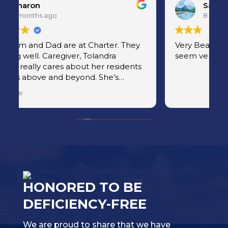
Sandy
8 months ago
Very Beautiful facility! And the people
C
seem very happy
aids are
a
r
r
HONORED TO BE
DEFICIENCY-FREE
We are proud to share that we have