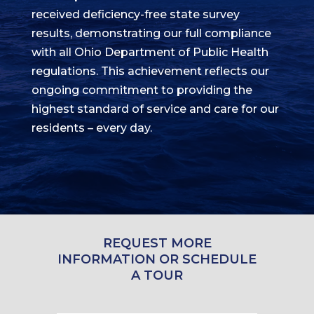
received deficiency-free state survey
results, demonstrating our full compliance
with all Ohio Department of Public Health
regulations. This achievement reflects our
ongoing commitment to providing the
highest standard of service and care for our
residents – every day.
REQUEST MORE
INFORMATION OR SCHEDULE
A TOUR