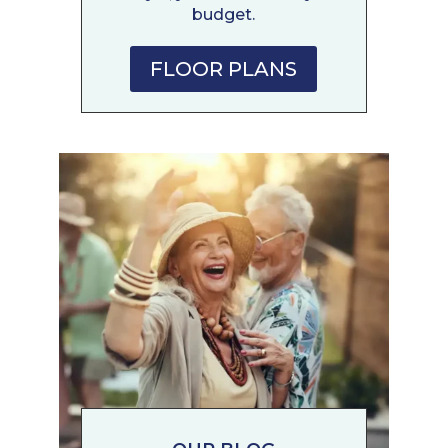
budget.
FLOOR PLANS