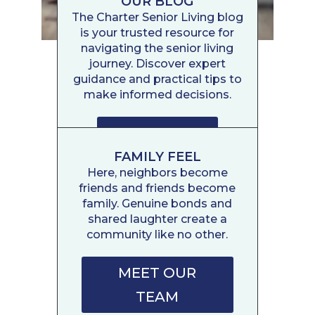
OUR BLOG
The Charter Senior Living blog
is your trusted resource for
navigating the senior living
journey. Discover expert
guidance and practical tips to
make informed decisions.
READ POSTS
FAMILY FEEL
Here, neighbors become
friends and friends become
family. Genuine bonds and
shared laughter create a
community like no other.
MEET OUR
TEAM