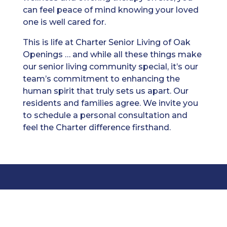
can feel peace of mind knowing your loved
one is well cared for.
This is life at Charter Senior Living of Oak
Openings … and while all these things make
our senior living community special, it’s our
team’s commitment to enhancing the
human spirit that truly sets us apart. Our
residents and families agree. We invite you
to schedule a personal consultation and
feel the Charter difference firsthand.