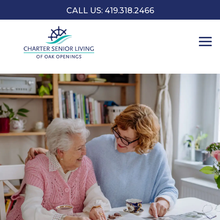
CALL US: 419.318.2466