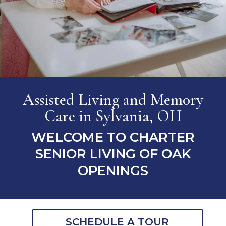
Assisted Living and Memory
Care
in Sylvania, OH
WELCOME TO CHARTER
SENIOR LIVING OF OAK
OPENINGS
SCHEDULE A TOUR