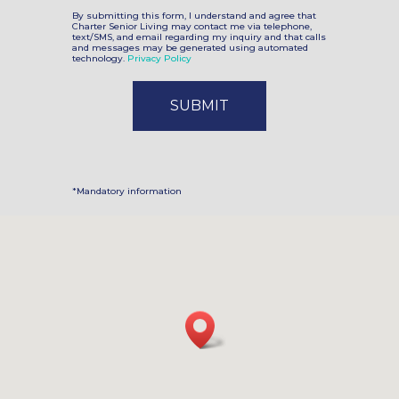
By submitting this form, I understand and agree that
Charter Senior Living may contact me via telephone,
text/SMS, and email regarding my inquiry and that calls
and messages may be generated using automated
technology.
Privacy Policy
*Mandatory information