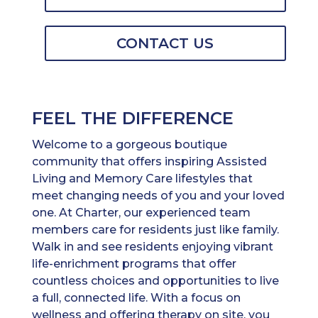
CONTACT US
FEEL THE DIFFERENCE
Welcome to a gorgeous boutique
community that offers inspiring Assisted
Living and Memory Care lifestyles that
meet changing needs of you and your loved
one. At Charter, our experienced team
members care for residents just like family.
Walk in and see residents enjoying vibrant
life-enrichment programs that offer
countless choices and opportunities to live
a full, connected life. With a focus on
wellness and offering therapy on site, you