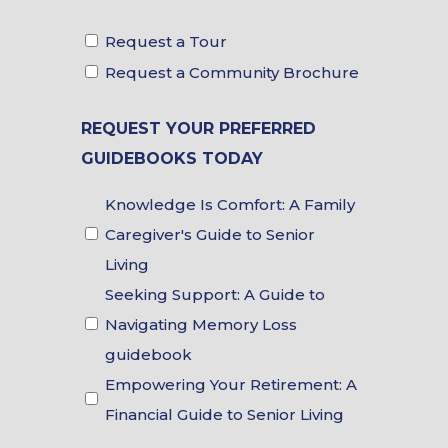
Tour
Request a Tour
&
Request a Community Brochure
Brochure
REQUEST YOUR PREFERRED
Choices
GUIDEBOOKS TODAY
Guidebook
Knowledge Is Comfort: A Family
Choices
Caregiver's Guide to Senior
Living
Seeking Support: A Guide to
Navigating Memory Loss
guidebook
Empowering Your Retirement: A
Financial Guide to Senior Living