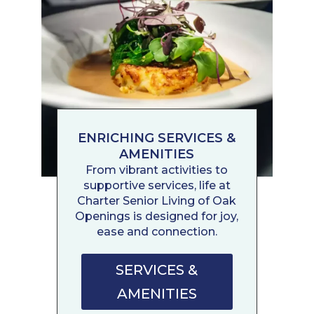
ENRICHING SERVICES &
AMENITIES
From vibrant activities to
supportive services, life at
Charter Senior Living of Oak
Openings is designed for joy,
ease and connection.
SERVICES &
AMENITIES