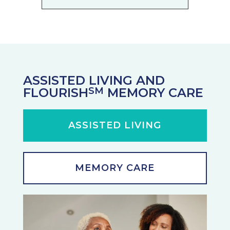
ASSISTED LIVING AND
FLOURISH
MEMORY CARE
SM
ASSISTED LIVING
MEMORY CARE