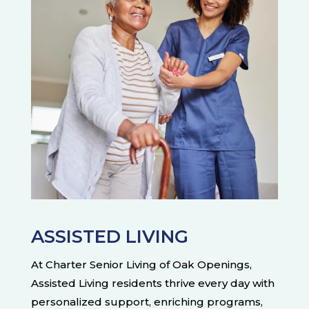
ASSISTED LIVING
At Charter Senior Living of Oak Openings,
Assisted Living residents thrive every day with
personalized support, enriching programs,