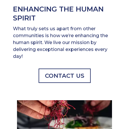
ENHANCING THE HUMAN
SPIRIT
What truly sets us apart from other
communities is how we’re enhancing the
human spirit. We live our mission by
delivering exceptional experiences every
day!
CONTACT US