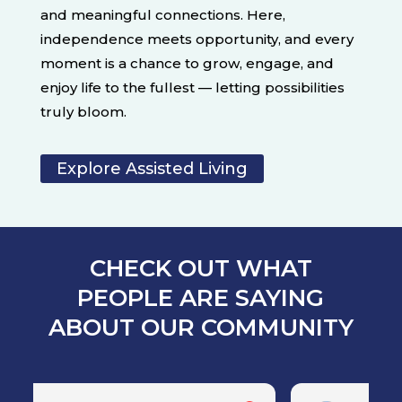
and meaningful connections. Here,
independence meets opportunity, and every
moment is a chance to grow, engage, and
enjoy life to the fullest — letting possibilities
truly bloom.
Explore Assisted Living
CHECK OUT WHAT
PEOPLE ARE SAYING
ABOUT OUR COMMUNITY