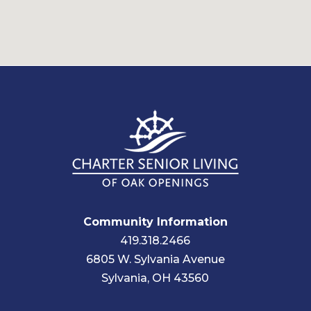
Community Information
419.318.2466
6805 W. Sylvania Avenue
Sylvania, OH 43560