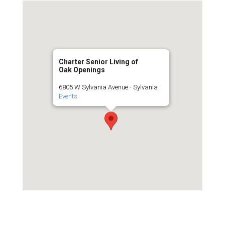
Charter Senior Living of
Oak Openings
6805 W Sylvania Avenue - Sylvania
Events