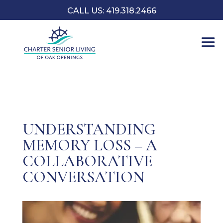
CALL US: 419.318.2466
UNDERSTANDING
MEMORY LOSS – A
COLLABORATIVE
CONVERSATION