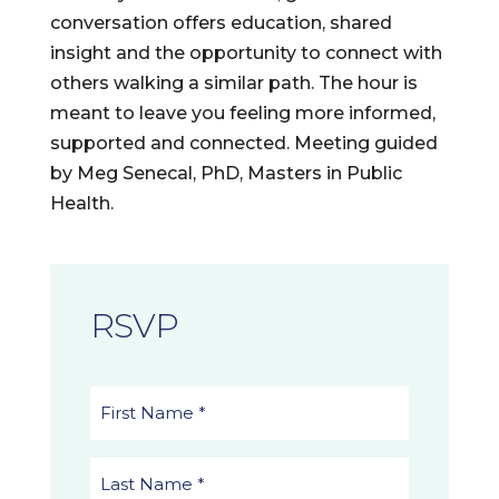
conversation offers education, shared
insight and the opportunity to connect with
others walking a similar path. The hour is
meant to leave you feeling more informed,
supported and connected. Meeting guided
by Meg Senecal, PhD, Masters in Public
Health.
RSVP