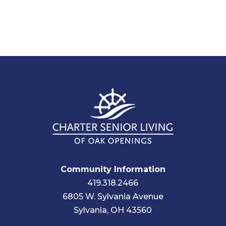
Community Information
419.318.2466
6805 W. Sylvania Avenue
Sylvania, OH 43560