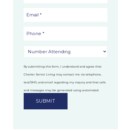
By submitting this form, I understand and agree that
Charter Senior Living may contact me via telephone,
text/SMS, and email regarding my inquiry and that calls
and messages may be generated using automated
technology.
Privacy Policy