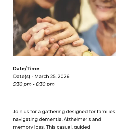
Date/Time
Date(s) - March 25, 2026
5:30 pm - 6:30 pm
Join us for a gathering designed for families
navigating dementia, Alzheimer’s and
memory loss. This casual, guided