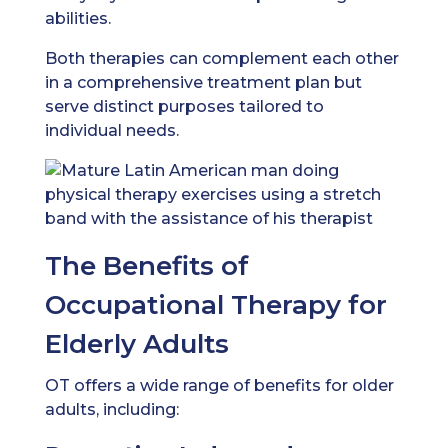
abilities.
Both therapies can complement each other
in a comprehensive treatment plan but
serve distinct purposes tailored to
individual needs.
The Benefits of
Occupational Therapy for
Elderly Adults
OT offers a wide range of benefits for older
adults, including: