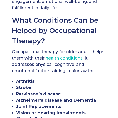
engagement, emotional well-being, and
fulfillment in daily life.
What Conditions Can be
Helped by Occupational
Therapy?
Occupational therapy for older adults helps
them with their
health conditions
. It
addresses physical, cognitive, and
emotional factors, aiding seniors with:
Arthritis
Stroke
Parkinson’s disease
Alzheimer’s disease and Dementia
Joint Replacements
Vision or Hearing Impairments