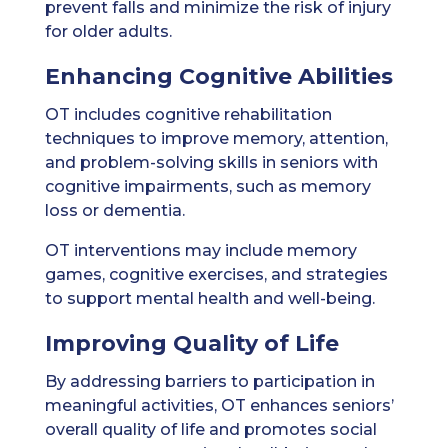
prevent falls and minimize the risk of injury
for older adults.
Enhancing Cognitive Abilities
OT includes cognitive rehabilitation
techniques to improve memory, attention,
and problem-solving skills in seniors with
cognitive impairments, such as memory
loss or dementia.
OT interventions may include memory
games, cognitive exercises, and strategies
to support mental health and well-being.
Improving Quality of Life
By addressing barriers to participation in
meaningful activities, OT enhances seniors’
overall quality of life and promotes social