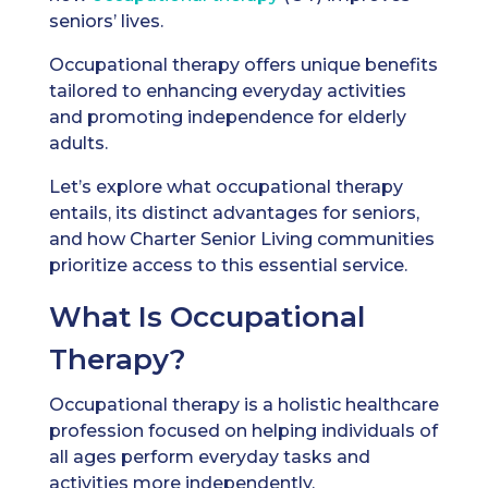
seniors’ lives.
Occupational therapy offers unique benefits
tailored to enhancing everyday activities
and promoting independence for elderly
adults.
Let’s explore what occupational therapy
entails, its distinct advantages for seniors,
and how Charter Senior Living communities
prioritize access to this essential service.
What Is Occupational
Therapy?
Occupational therapy is a holistic healthcare
profession focused on helping individuals of
all ages perform everyday tasks and
activities more independently.