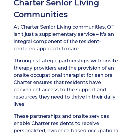
Charter Senior Living
Communities
At Charter Senior Living communities, OT
isn’t just a supplementary service – it’s an
integral component of the resident-
centered approach to care.
Through strategic partnerships with onsite
therapy providers and the provision of an
onsite occupational therapist for seniors,
Charter ensures that residents have
convenient access to the support and
resources they need to thrive in their daily
lives.
These partnerships and onsite services
enable Charter residents to receive
personalized, evidence-based occupational