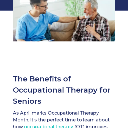
The Benefits of
Occupational Therapy for
Seniors
As April marks Occupational Therapy
Month, it’s the perfect time to learn about
how
occupational therapy
(OT) improves