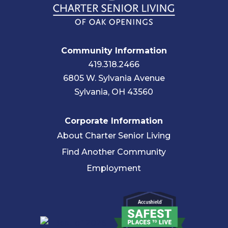
Community Information
419.318.2466
6805 W. Sylvania Avenue
Sylvania, OH 43560
Corporate Information
About Charter Senior Living
Find Another Community
Employment