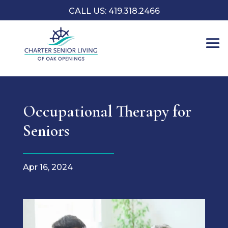
CALL US: 419.318.2466
Occupational Therapy for
Seniors
Apr 16, 2024