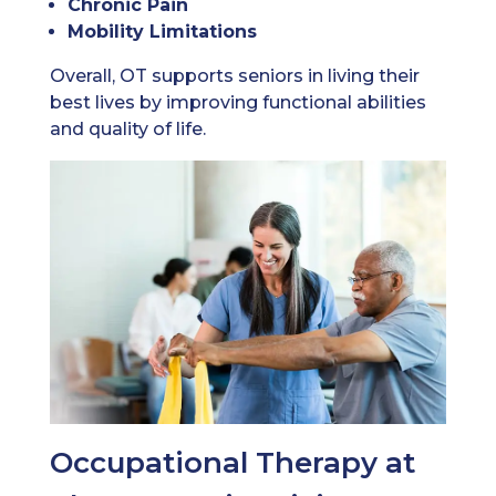
Chronic Pain
Mobility Limitations
Overall, OT supports seniors in living their
best lives by improving functional abilities
and quality of life.
Occupational Therapy at