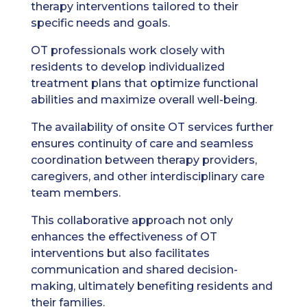
therapy interventions tailored to their
specific needs and goals.
OT professionals work closely with
residents to develop individualized
treatment plans that optimize functional
abilities and maximize overall well-being.
The availability of onsite OT services further
ensures continuity of care and seamless
coordination between therapy providers,
caregivers, and other interdisciplinary care
team members.
This collaborative approach not only
enhances the effectiveness of OT
interventions but also facilitates
communication and shared decision-
making, ultimately benefiting residents and
their families.