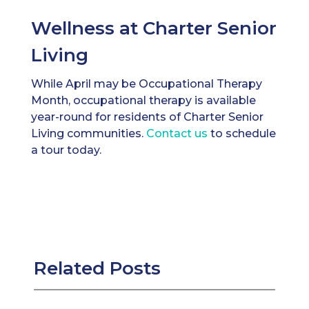
Wellness at Charter Senior
Living
While April may be Occupational Therapy
Month, occupational therapy is available
year-round for residents of Charter Senior
Living communities.
Contact us
to schedule
a tour today.
Related Posts