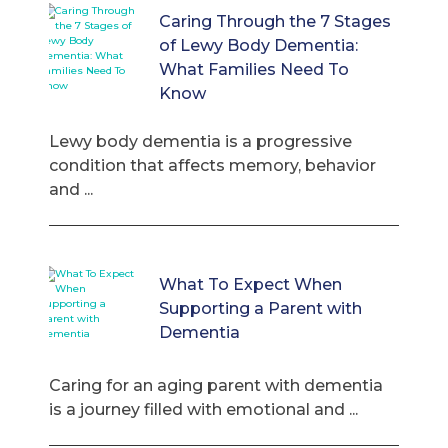
Caring Through the 7 Stages
of Lewy Body Dementia:
What Families Need To
Know
Lewy body dementia is a progressive
condition that affects memory, behavior
and ...
What To Expect When
Supporting a Parent with
Dementia
Caring for an aging parent with dementia
is a journey filled with emotional and ...