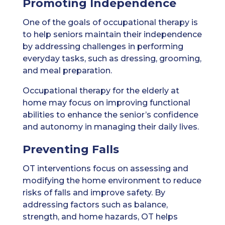
Promoting Independence
One of the goals of occupational therapy is
to help seniors maintain their independence
by addressing challenges in performing
everyday tasks, such as dressing, grooming,
and meal preparation.
Occupational therapy for the elderly at
home may focus on improving functional
abilities to enhance the senior’s confidence
and autonomy in managing their daily lives.
Preventing Falls
OT interventions focus on assessing and
modifying the home environment to reduce
risks of falls and improve safety. By
addressing factors such as balance,
strength, and home hazards, OT helps