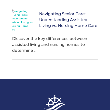
Navigating Senior Care:
Understanding Assisted
Living vs. Nursing Home Care
Discover the key differences between
assisted living and nursing homes to
determine ...