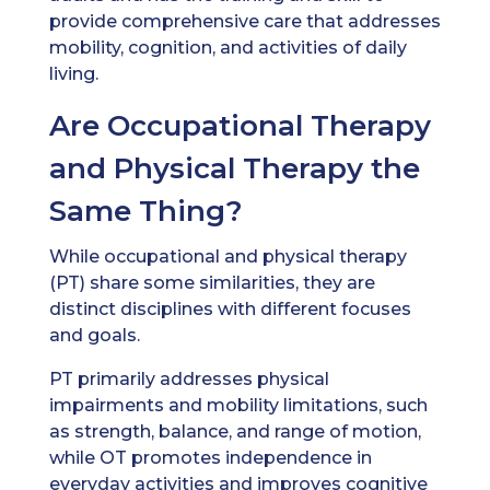
provide comprehensive care that addresses
mobility, cognition, and activities of daily
living.
Are Occupational Therapy
and Physical Therapy the
Same Thing?
While occupational and physical therapy
(PT) share some similarities, they are
distinct disciplines with different focuses
and goals.
PT primarily addresses physical
impairments and mobility limitations, such
as strength, balance, and range of motion,
while OT promotes independence in
everyday activities and improves cognitive