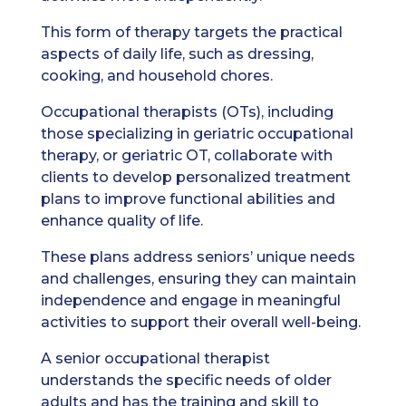
This form of therapy targets the practical
aspects of daily life, such as dressing,
cooking, and household chores.
Occupational therapists (OTs), including
those specializing in geriatric occupational
therapy, or geriatric OT, collaborate with
clients to develop personalized treatment
plans to improve functional abilities and
enhance quality of life.
These plans address seniors’ unique needs
and challenges, ensuring they can maintain
independence and engage in meaningful
activities to support their overall well-being.
A senior occupational therapist
understands the specific needs of older
adults and has the training and skill to