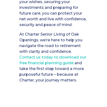
your wishes, securing your
investments and preparing for
future care, you can protect your
net worth and live with confidence,
security and peace of mind.
At Charter Senior Living of Oak
Openings, we’re here to help you
navigate the road to retirement
with clarity and confidence.
Contact us today to download our
free financial planning guide
and
take the first step toward a more
purposeful future – because at
Charter, your journey matters.