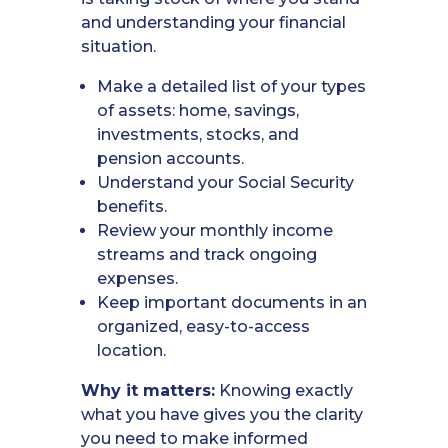
and understanding your financial
situation.
Make a detailed list of your types
of assets: home, savings,
investments, stocks, and
pension accounts.
Understand your Social Security
benefits.
Review your monthly income
streams and track ongoing
expenses.
Keep important documents in an
organized, easy-to-access
location.
Why it matters:
Knowing exactly
what you have gives you the clarity
you need to make informed