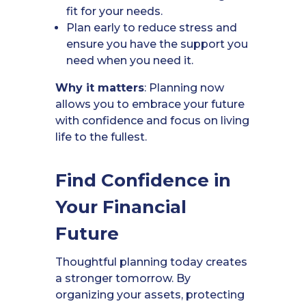
fit for your needs.
Plan early to reduce stress and
ensure you have the support you
need when you need it.
Why it matters
: Planning now
allows you to embrace your future
with confidence and focus on living
life to the fullest.
Find Confidence in
Your Financial
Future
Thoughtful planning today creates
a stronger tomorrow. By
organizing your assets, protecting