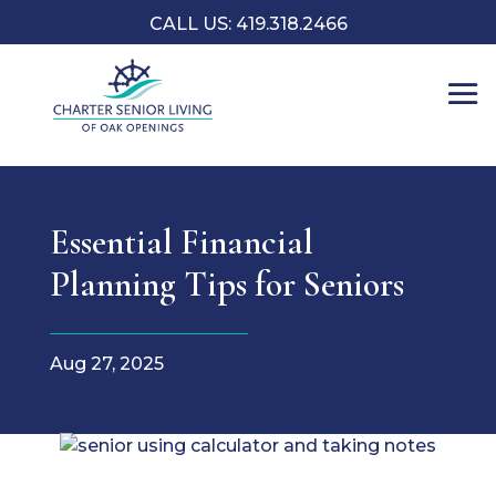
CALL US: 419.318.2466
Essential Financial
Planning Tips for Seniors
Aug 27, 2025