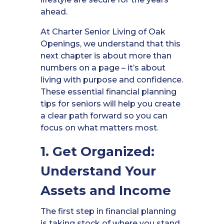
ahead.
At Charter Senior Living of Oak
Openings, we understand that this
next chapter is about more than
numbers on a page – it’s about
living with purpose and confidence.
These essential financial planning
tips for seniors will help you create
a clear path forward so you can
focus on what matters most.
1. Get Organized:
Understand Your
Assets and Income
The first step in financial planning
is taking stock of where you stand