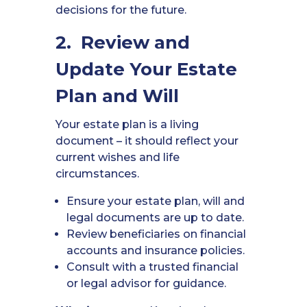
decisions for the future.
2. Review and
Update Your Estate
Plan and Will
Your estate plan is a living
document – it should reflect your
current wishes and life
circumstances.
Ensure your estate plan, will and
legal documents are up to date.
Review beneficiaries on financial
accounts and insurance policies.
Consult with a trusted financial
or legal advisor for guidance.