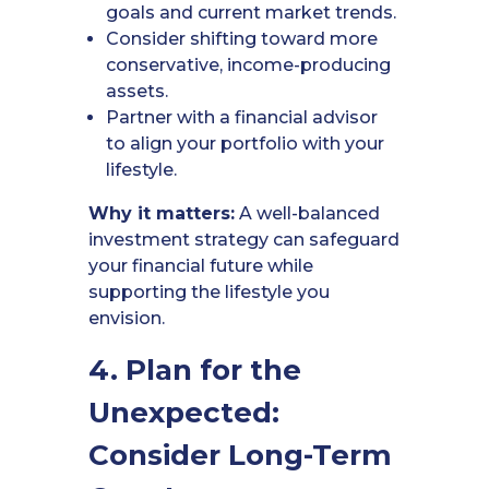
goals and current market trends.
Consider shifting toward more
conservative, income-producing
assets.
Partner with a financial advisor
to align your portfolio with your
lifestyle.
Why it matters:
A well-balanced
investment strategy can safeguard
your financial future while
supporting the lifestyle you
envision.
4. Plan for the
Unexpected:
Consider Long-Term