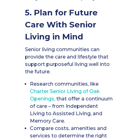
5. Plan for Future
Care With Senior
Living in Mind
Senior living communities can
provide the care and lifestyle that
support purposeful living well into
the future.
Research communities, like
Charter Senior Living of Oak
Openings,
that offer a continuum
of care – from Independent
Living to Assisted Living, and
Memory Care.
Compare costs, amenities and
services to determine the right