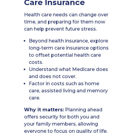
Care Insurance
Health care needs can change over
time, and preparing for them now
can help prevent future stress.
Beyond health insurance, explore
long-term care insurance options
to offset potential health care
costs.
Understand what Medicare does
and does not cover.
Factor in costs such as home
care, assisted living and memory
care.
Why it matters:
Planning ahead
offers security for both you and
your family members, allowing
everyone to focus on quality of life.