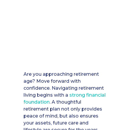
Are you approaching retirement
age? Move forward with
confidence. Navigating retirement
living begins with a
strong financial
foundation
. A thoughtful
retirement plan not only provides
peace of mind, but also ensures
your assets, future care and
lifestyle are secure for the years