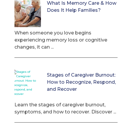
What Is Memory Care & How
Does It Help Families?
When someone you love begins
experiencing memory loss or cognitive
changes, it can ...
Stages of Caregiver Burnout:
How to Recognize, Respond,
and Recover
Learn the stages of caregiver burnout,
symptoms, and how to recover. Discover ...