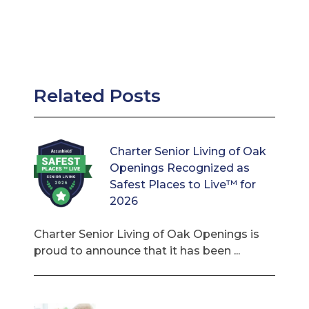
Related Posts
Charter Senior Living of Oak
Openings Recognized as
Safest Places to Live™ for
2026
Charter Senior Living of Oak Openings is
proud to announce that it has been ...