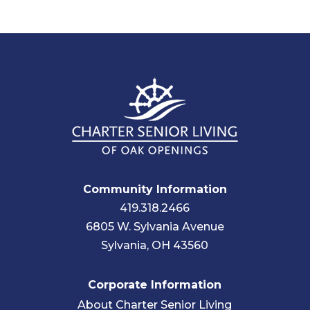
Community Information
419.318.2466
6805 W. Sylvania Avenue
Sylvania, OH 43560
Corporate Information
About Charter Senior Living