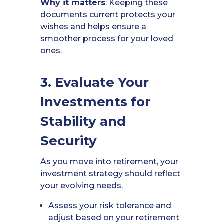
Why it matters
: Keeping these
documents current protects your
wishes and helps ensure a
smoother process for your loved
ones.
3. Evaluate Your
Investments for
Stability and
Security
As you move into retirement, your
investment strategy should reflect
your evolving needs.
Assess your risk tolerance and
adjust based on your retirement