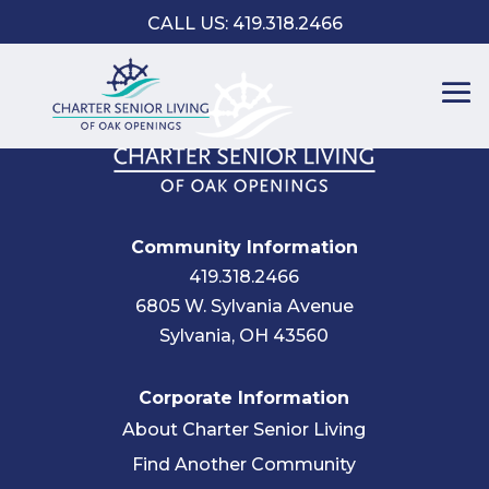
CALL US: 419.318.2466
Community Information
419.318.2466
6805 W. Sylvania Avenue
Sylvania, OH 43560
Corporate Information
About Charter Senior Living
Find Another Community