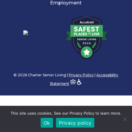
Employment
© 2026 Charter Senior Living |
Privacy Policy
|
Accessibility
Statement
This site uses cookies. See our Privacy Policy to learn more.
Ok
Privacy policy